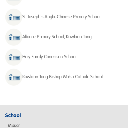
St. Joseph's Anglo-Chinese Primary School
Alliance Primary School, Kowloon Tong
Holy Family Canossian School
Kowloon Tong Bishop Walsh Catholic School
School
Mission