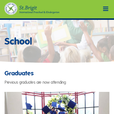
School
Graduates
Previous graduates are now attending: