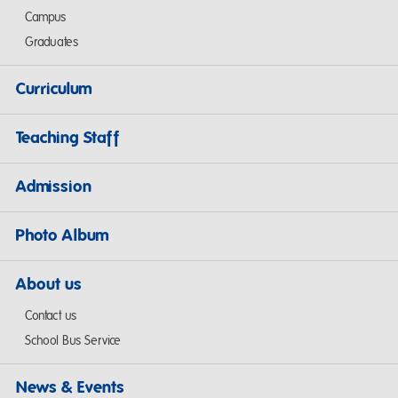
Campus
Graduates
Curriculum
Teaching Staff
Admission
Photo Album
About us
Contact us
School Bus Service
News & Events