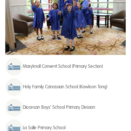
Maryknoll Convent School (Primary Section)
Holy Family Canossian School (Kowloon Tong)
Diocesan Boys’ School Primary Division
La Salle Primary School