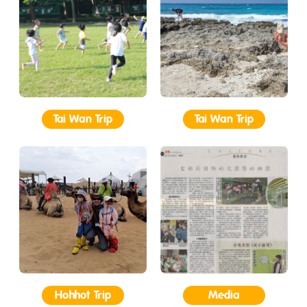
Tai Wan Trip
Tai Wan Trip
Hohhot Trip
Media