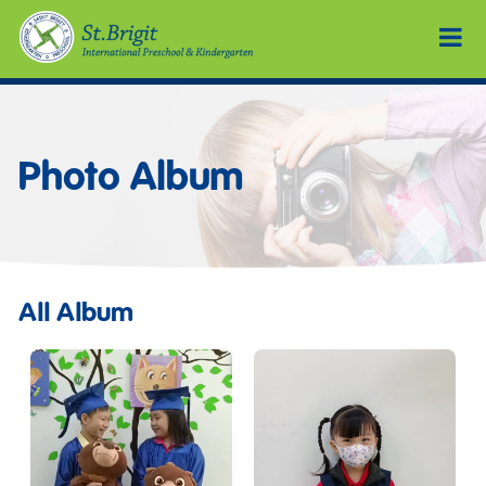
Photo Album
All Album