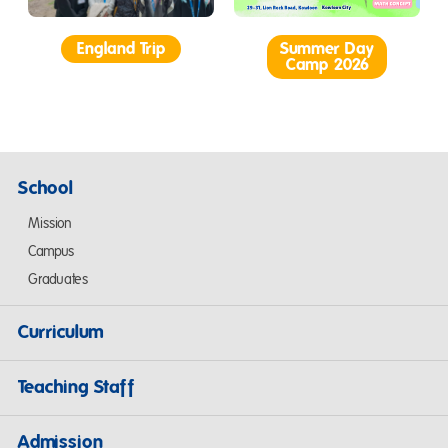
England Trip
Summer Day
Camp 2026
School
Mission
Campus
Graduates
Curriculum
Teaching Staff
Admission