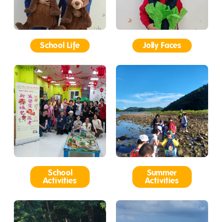
School Life
Jolly Faces
School
Summer
Activities
Activities