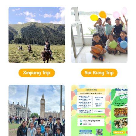
Xinjiang Trip
Sai Kung Trip