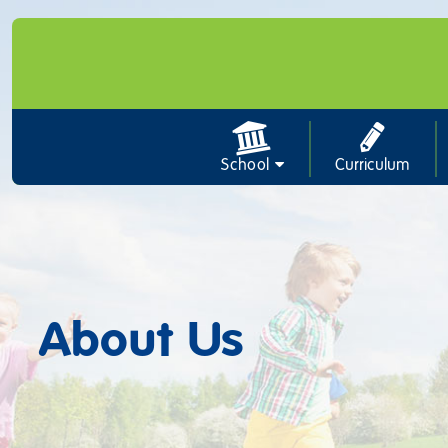
School
Curriculum
About Us