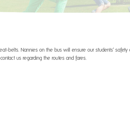
at-belts. Nannies on the bus will ensure our students’ safety
contact us regarding the routes and fares.