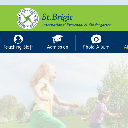
Teaching Staff
Admission
Photo Album
A