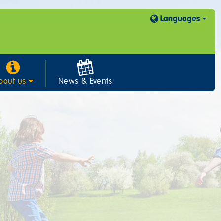
Languages
bout us
News & Events