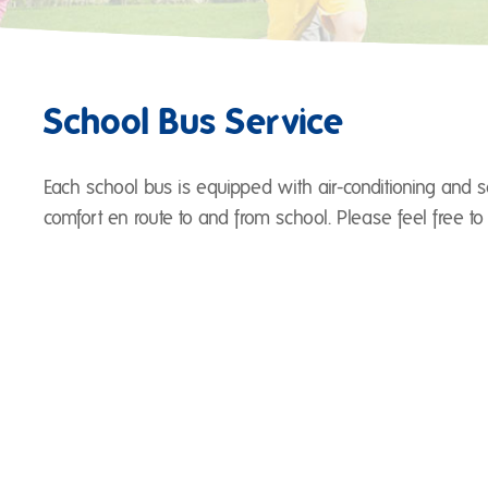
School Bus Service
Each school bus is equipped with air-conditioning and se
comfort en route to and from school. Please feel free to 